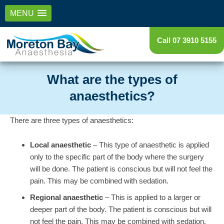
MENU
Call 07 3910 5155
What are the types of
anaesthetics?
There are three types of anaesthetics:
Local anaesthetic
– This type of anaesthetic is applied
only to the specific part of the body where the surgery
will be done. The patient is conscious but will not feel the
pain. This may be combined with sedation.
Regional anaesthetic
– This is applied to a larger or
deeper part of the body. The patient is conscious but will
not feel the pain. This may be combined with sedation.