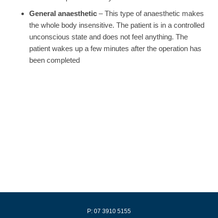
General anaesthetic
– This type of anaesthetic makes
the whole body insensitive. The patient is in a controlled
unconscious state and does not feel anything. The
patient wakes up a few minutes after the operation has
been completed
P: 07 3910 5155